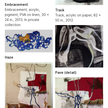
Embracement
Embracement, acrylic,
Track
pigment, PVA on linen, 30 x
Track, acrylic on paper, 62 x
24 in., 2013. In private
50 in., 2012.
collection.
Haze
Pave (detail)