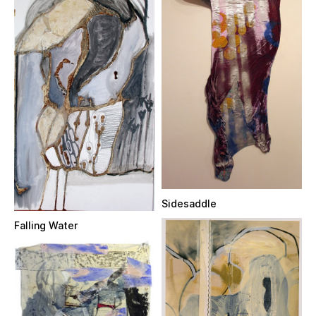
Sidesaddle
Falling Water