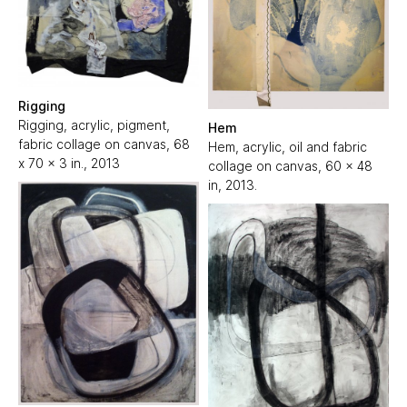
Rigging
Rigging, acrylic, pigment,
Hem
fabric collage on canvas, 68
Hem, acrylic, oil and fabric
x 70 x 3 in., 2013
collage on canvas, 60 x 48
in, 2013.