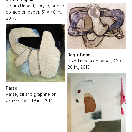
Return Unpaid, acrylic, oil and
collage on paper, 51 x 48 in.,
2014.
Rag + Bone
mixed media on paper, 28 x
36 in., 2015.
Parse
Parse, oil and graphite on
canvas, 19 x 19 in., 2014.