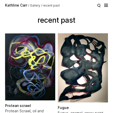
Skip to main content
Kathline Carr
Gallery
recent past
recent past
Protean scrawl
Fugue
Protean Scrawl, oil and
Fugue, enamel, spray paint,