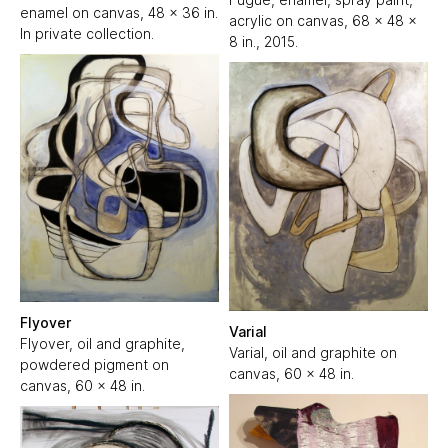
enamel on canvas, 48 x 36 in.
acrylic on canvas, 68 x 48 x
In private collection.
8 in., 2015.
Flyover
Varial
Flyover, oil and graphite,
Varial, oil and graphite on
powdered pigment on
canvas, 60 x 48 in.
canvas, 60 x 48 in.