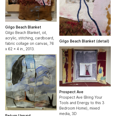
Gilgo Beach Blanket
Gilgo Beach Blanket, oil,
acrylic, stitching, cardboard,
Gilgo Beach Blanket (detail)
fabric collage on canvas, 76
x 62 x 4 in., 2013.
Prospect Ave
Prospect Ave (Bring Your
Tools and Energy to this 3
Bedroom Home), mixed
media, 3D
Return Unpaid