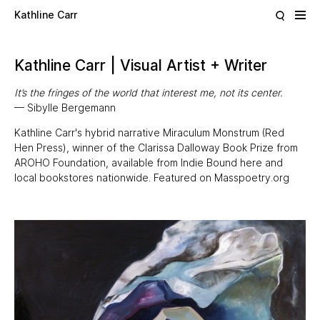
Skip to main content
Kathline Carr
Kathline Carr | Visual Artist + Writer
It’s the fringes of the world that interest me, not its center.
— Sibylle Bergemann
Kathline Carr's hybrid narrative
Miraculum Monstrum
(
Red
Hen Press
), winner of the Clarissa Dalloway Book Prize from
AROHO Foundation
, available from Indie Bound
here
and
local bookstores nationwide. Featured on
Masspoetry.org