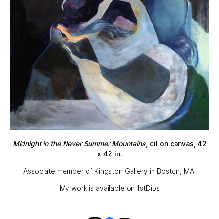
Midnight in the Never Summer Mountains
, oil on canvas, 42
x 42 in.
Associate member of
Kingston Gallery
in Boston, MA.
My work is available on
1stDibs