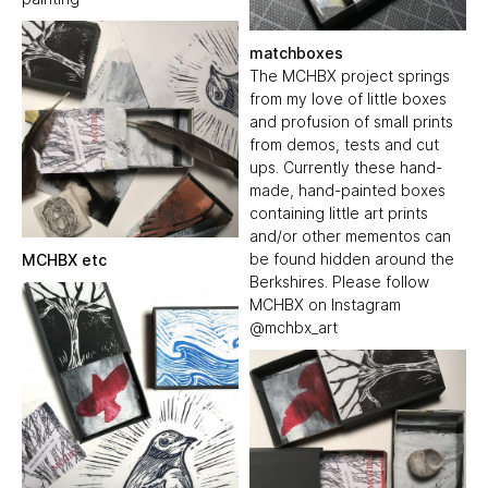
matchboxes
The MCHBX project springs
from my love of little boxes
and profusion of small prints
from demos, tests and cut
ups. Currently these hand-
made, hand-painted boxes
containing little art prints
and/or other mementos can
be found hidden around the
MCHBX etc
Berkshires. Please follow
MCHBX on Instagram
@mchbx_art