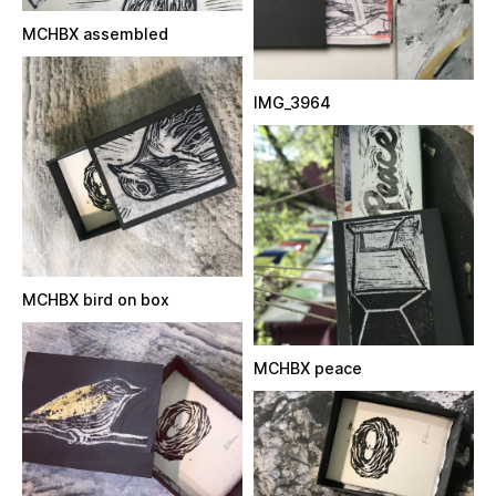
MCHBX assembled
IMG_3964
MCHBX bird on box
MCHBX peace