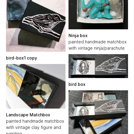
Ninja box
painted handmade matchbox
with vintage ninja/parachute
bird-box1 copy
bird box
Landscape Matchbox
painted handmade matchbox
with vintage clay figure and
painting