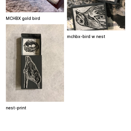
MCHBX gold bird
mchbx-bird w nest
nest-print