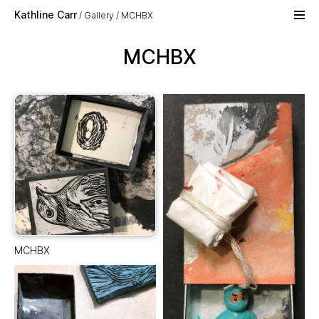
Skip to main content
Kathline Carr
Gallery
MCHBX
MCHBX
MCHBX