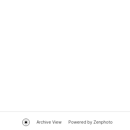
Archive View
Powered by
Zenphoto