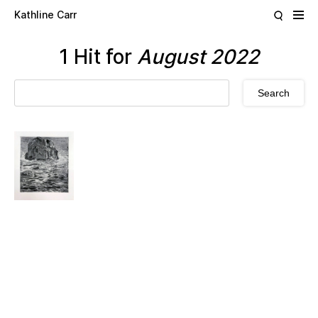
Skip to main content
Kathline Carr
1 Hit for
August 2022