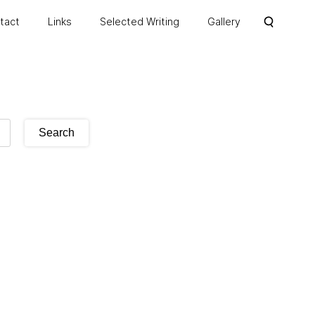
ntact
Links
Selected Writing
Gallery