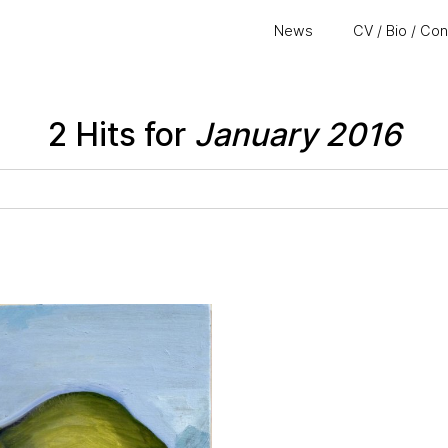
News
CV / Bio / Co
2 Hits for
January 2016