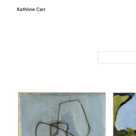
Skip to main content
Kathline Carr