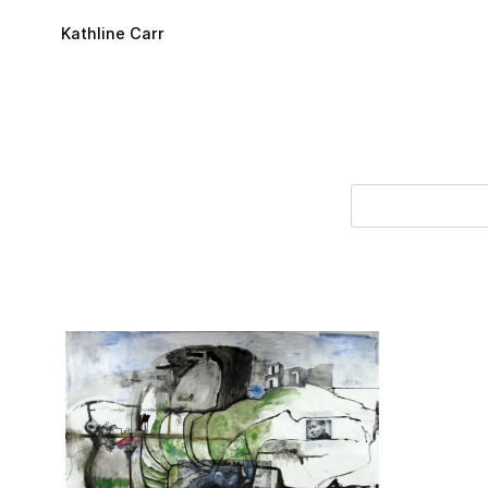
Skip to main content
Kathline Carr