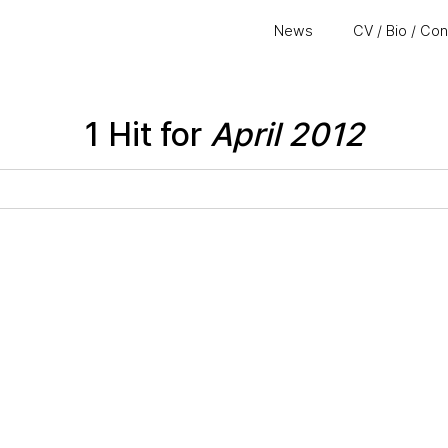
News
CV / Bio / Co
1 Hit for
April 2012