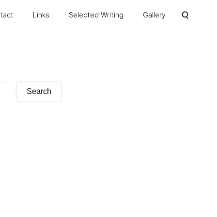
ntact
Links
Selected Writing
Gallery