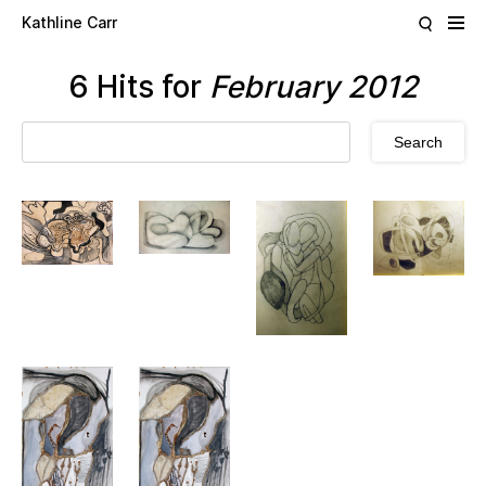
Skip to main content
Kathline Carr
6 Hits for
February 2012