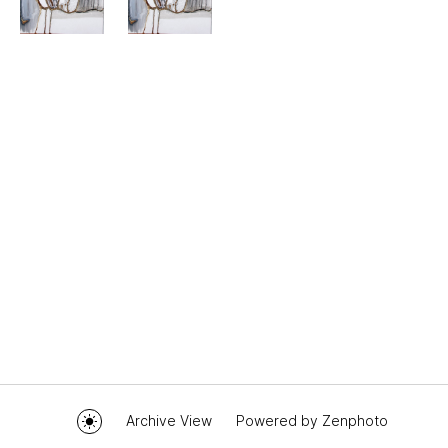
Archive View
Powered by
Zenphoto