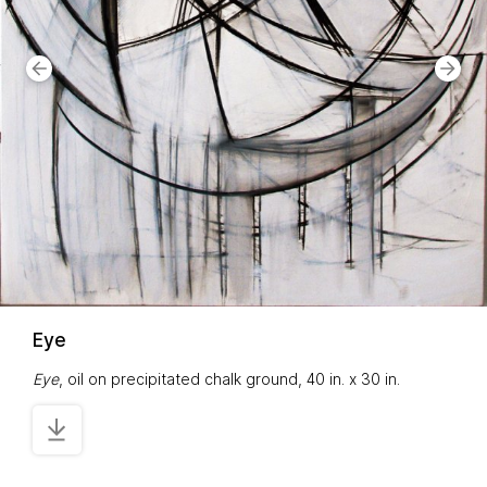
Eye
Eye
, oil on precipitated chalk ground, 40 in. x 30 in.