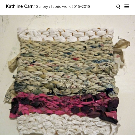
Skip to main content
Kathline Carr
Gallery
fabric work 2015-2018