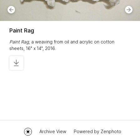
Paint Rag
Paint Rag
, a weaving from oil and acrylic on cotton
sheets, 16" x 14", 2016.
Archive View
Powered by
Zenphoto