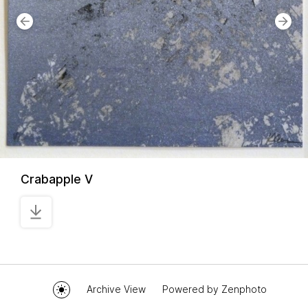
Crabapple V
Archive View
Powered by
Zenphoto