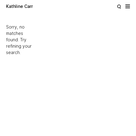
Skip to main content
Kathline Carr
Sorry, no
matches
found. Try
refining your
search.