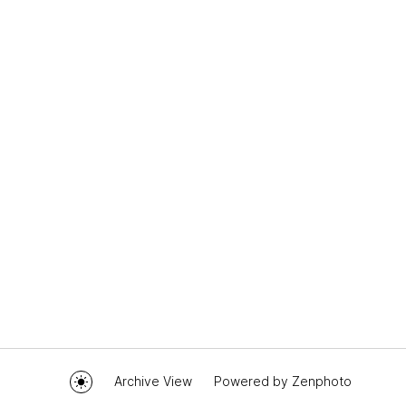
Archive View
Powered by
Zenphoto