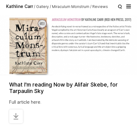
Skip to main content
Kathline Carr
Gallery
Miraculum Monstrum
Reviews
What I'm reading Now by Alifair Skebe, for
Tarpaulin Sky
Full article
here
.