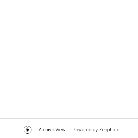
Archive View
Powered by
Zenphoto